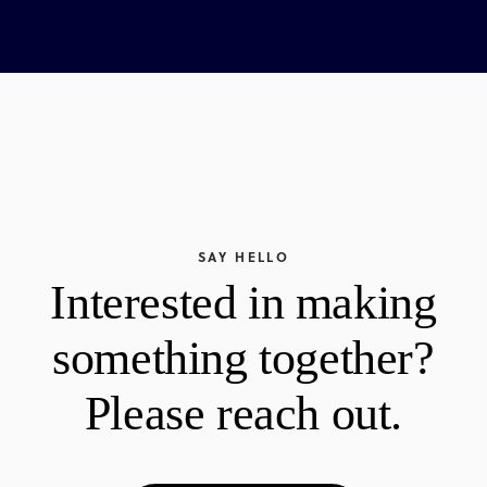
SAY HELLO
Interested in making
something together?
Please reach out.