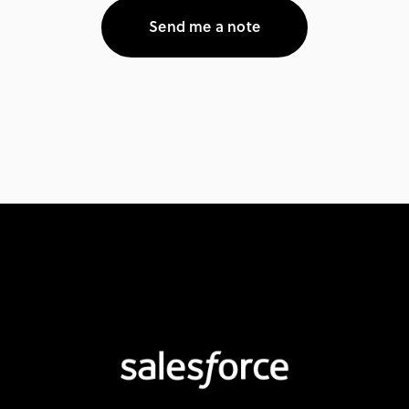
Send me a note