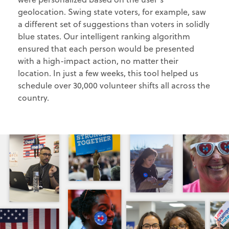
geolocation. Swing state voters, for example, saw
a different set of suggestions than voters in solidly
blue states. Our intelligent ranking algorithm
ensured that each person would be presented
with a high-impact action, no matter their
location. In just a few weeks, this tool helped us
schedule over 30,000 volunteer shifts all across the
country.