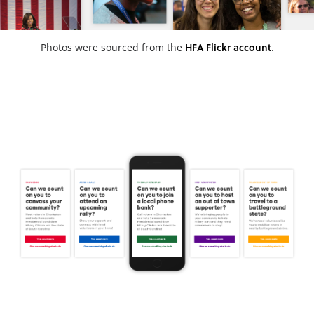
HFA Flickr account
Photos were sourced from the
.