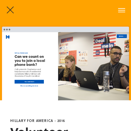
HILLARY FOR AMERICA - 2016