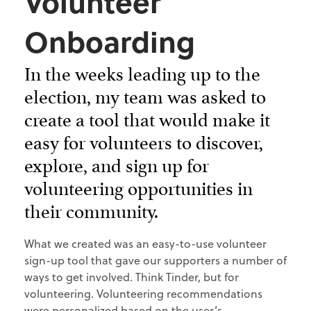
Volunteer
Onboarding
In the weeks leading up to the
election, my team was asked to
create a tool that would make it
easy for volunteers to discover,
explore, and sign up for
volunteering opportunities in
their community.
What we created was an easy-to-use volunteer
sign-up tool that gave our supporters a number of
ways to get involved. Think Tinder, but for
volunteering. Volunteering recommendations
were personalized based on the user’s