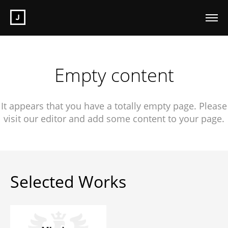
Empty content
It appears that you have a totally empty page. Please
visit our editor and add some content to your page.
Selected Works