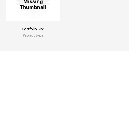
Portfolio Site
Project type