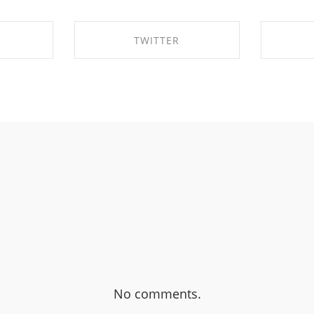
TWITTER
EBOOK
SHARE ON TWITTER
SHA
No comments.