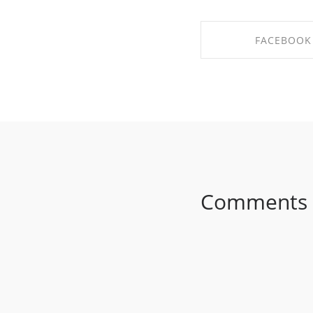
FACEBOOK
SHARE ON FAC
Comments