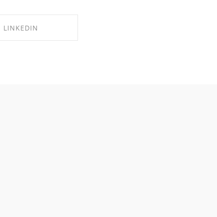
LINKEDIN
RE ON LINKEDIN