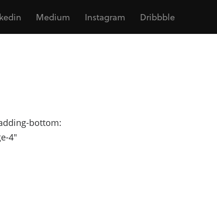
kedin
Medium
Instagram
Dribbble
adding-bottom:
ge-4"