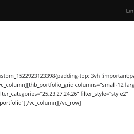
Lin
custom_1522923123398{padding-top: 3vh !important;p
[vc_column][thb_portfolio_grid columns="small-12 lar
ilter_categories="25,23,27,24,26" filter_style="style2"
portfolio"][/vc_column][/vc_row]