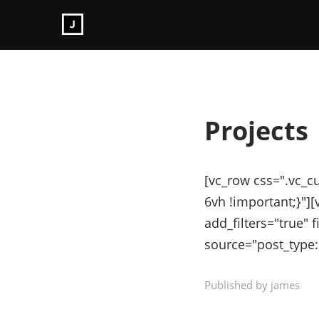
Projects
[vc_row css=".vc_
6vh !important;}"]
add_filters="true" f
source="post_type:
Published by james